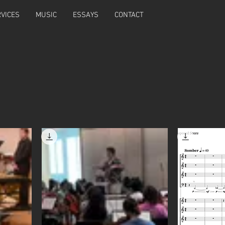
VICES
MUSIC
ESSAYS
CONTACT