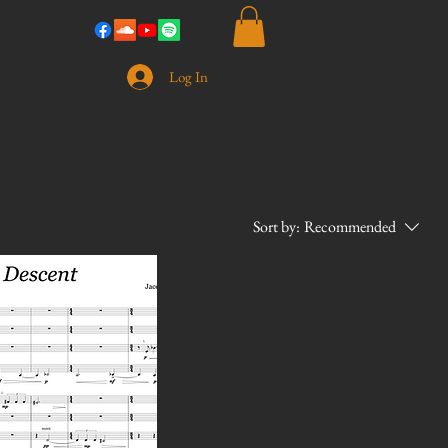
Log In
Sort by:
Recommended