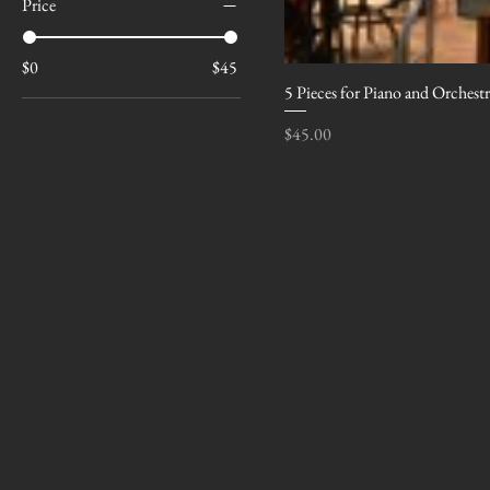
Price
$0
$45
5 Pieces for Piano and Orchest
Price
$45.00