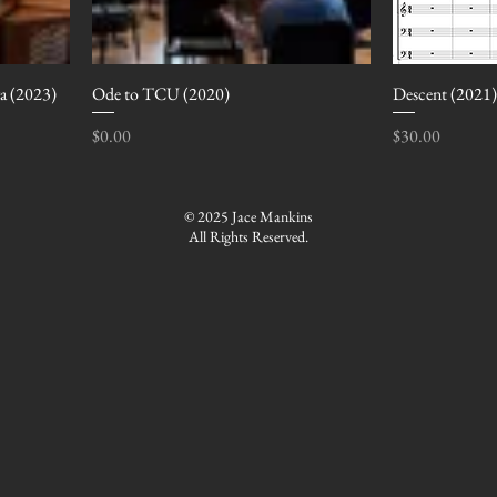
ra (2023)
Ode to TCU (2020)
Descent (2021)
Price
Price
$0.00
$30.00
© 2025 Jace Mankins
All Rights Reserved.