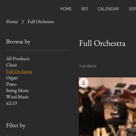
HOME
BIO
CALENDAR
SER
Home
Full Orchestra
Browse by
Full Orchestra
All Products
Choir
3 products
Full Orchestra
Organ
Piano
String Music
Wind Music
62:19
Filter by