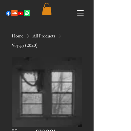
Home
All Products
Voyage (2020)