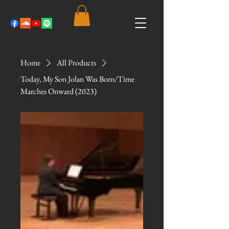
Home
All Products
Today, My Son Jolan Was Born/Time
Marches Onward (2023)