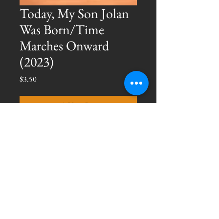
Today, My Son Jolan
Was Born/Time
Marches Onward
(2023)
Price
$3.50
Add to Cart
The first two tracks in an upcoming 
album, 
New Life.
 Digital copy only: 
$3.50
© 2025 Jace Mankins
All Rights Reserved.