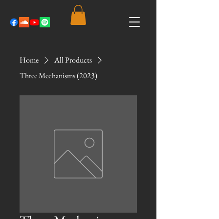
Home
All Products
Three Mechanisms (2023)